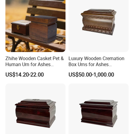
Zhihe Wooden Casket Pet &
Luxury Wooden Cremation
Human Urn for Ashes
Box Urns for Ashes
Storage Metal Memorial
Cremation Casket Funeral
US$14.20-22.00
US$50.00-1,000.00
Product for Adult & Pet
Homes Supply
Cremation