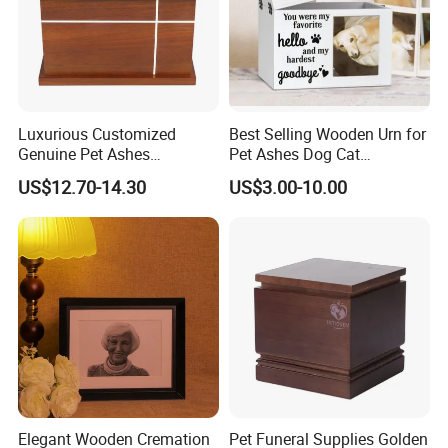
Luxurious Customized
Best Selling Wooden Urn for
Genuine Pet Ashes
Pet Ashes Dog Cat
Cremation Urns European
Cremation Box Personalized
US$12.70-14.30
US$3.00-10.00
Style with Casket Walnut
Memorial Gift Handmade in
Oak Mahogany Cherry
OEM
Wood
Elegant Wooden Cremation
Pet Funeral Supplies Golden