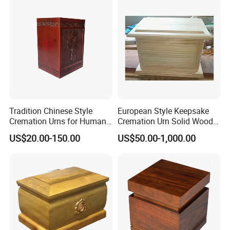
Tradition Chinese Style
European Style Keepsake
Cremation Urns for Human
Cremation Urn Solid Wood
Ashes
Caskets for Burial
US$20.00-150.00
US$50.00-1,000.00