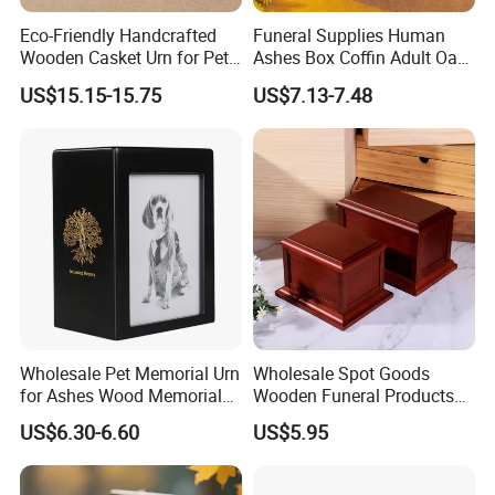
Eco-Friendly Handcrafted
Funeral Supplies Human
Wooden Casket Urn for Pet
Ashes Box Coffin Adult Oak
& Human Ashes -
Wood Urns Supporting
US$15.15-15.75
US$7.13-7.48
Personalized Memorial with
Customized Paulownia
Different Sizes
Wooden Ashes Casket
Wholesale Pet Memorial Urn
Wholesale Spot Goods
for Ashes Wood Memorial
Wooden Funeral Products
Urn Pet Cremation Photo
Pet Cremation Ash Casket
US$6.30-6.60
US$5.95
Frame Urns for Human
Urn Wood Memorial Human
Ashes
Urn in Stock