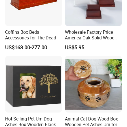
Coffins Box Beds
Wholesale Factory Price
Accessories for The Dead
America Oak Solid Wood
Custom Casket Wooden
US$168.00-277.00
US$5.95
Casket and Coffin Funeral
Urn Packaging Box
Cremation Urn for Human
and Pets Ash
Hot Selling Pet Urn Dog
Animal Cat Dog Wood Box
Ashes Box Wooden Black
Wooden Pet Ashes Urn for