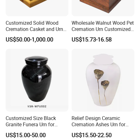
Customized Solid Wood
Wholesale Walnut Wood Pet
Cremation Casket and Urns
Cremation Urn Customized
for Funeral Homes
Pet Cat and Dog
US$50.00-1,000.00
US$15.73-16.58
Equipment Supply
Commemorative Urns Box
Lead Pet Caskets for
Human Ashes
Customized Size Black
Relief Design Ceramic
Granite Funera Urn for
Cremation Ashes Urn for
Tombstone Headstone
Funeral Supplies
US$15.00-50.00
US$15.50-22.50