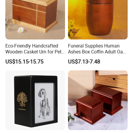
Eco-Friendly Handcrafted
Funeral Supplies Human
Wooden Casket Urn for Pet
Ashes Box Coffin Adult Oak
& Human Ashes -
Wood Urns Supporting
US$15.15-15.75
US$7.13-7.48
Personalized Memorial with
Customized Paulownia
Different Sizes
Wooden Ashes Casket