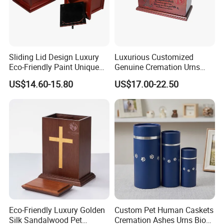
Sliding Lid Design Luxury
Luxurious Customized
Eco-Friendly Paint Unique
Genuine Cremation Urns
Funeral Cremation Casket
European Style with Casket
US$14.60-15.80
US$17.00-22.50
Custom Birch Wood Human
Walnut Oak Mahogany
Ash Urn
Cherry Wood
Eco-Friendly Luxury Golden
Custom Pet Human Caskets
Silk Sandalwood Pet
Cremation Ashes Urns Bio