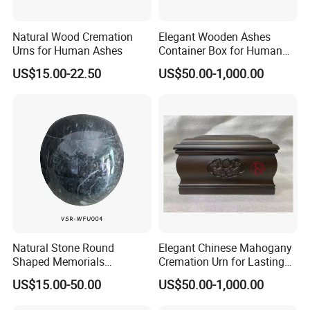
Natural Wood Cremation
Elegant Wooden Ashes
Urns for Human Ashes
Container Box for Human
Cremation Remains Wood
US$15.00-22.50
US$50.00-1,000.00
Urn
Natural Stone Round
Elegant Chinese Mahogany
Shaped Memorials
Cremation Urn for Lasting
Cremation Urn Marble Stone
Tribute
US$15.00-50.00
US$50.00-1,000.00
Urn