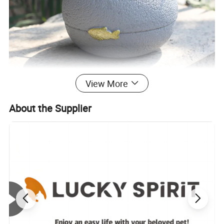
View More
About the Supplier