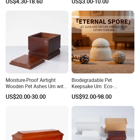
US$4.30-18.60
US$3.00-10.00
Casket Includes Pet
Memorial Male Female
Moisture-Proof Airtight
Biodegradable Pet
Wooden Pet Ashes Urn with
Keepsake Urn: Eco-
Large Capacity for Dog Cat
Conscious Mycelium Craft,
US$20.00-30.00
US$92.00-98.00
Burial and Home Display
Natural Decomposition in
Soil - ODM Tailored for
Export