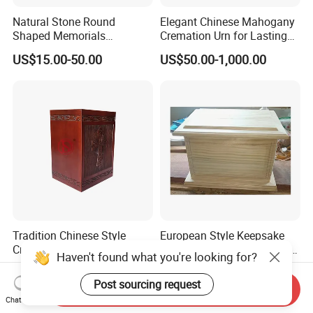
Natural Stone Round
Elegant Chinese Mahogany
Shaped Memorials
Cremation Urn for Lasting
Cremation Urn Marble Stone
Tribute
US$15.00-50.00
US$50.00-1,000.00
Urn
Tradition Chinese Style
European Style Keepsake
Cremation Urns for Human
Cremation Urn Solid Wood
Haven't found what you're looking for?
Ashes
Caskets for Burial
US$20.00-150.00
US$50.00-1,000.00
Post sourcing request
Send Inquiry
Chat Now