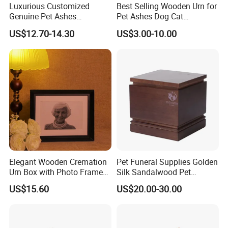
Luxurious Customized
Best Selling Wooden Urn for
Genuine Pet Ashes
Pet Ashes Dog Cat
Cremation Urns European
Cremation Box Personalized
US$12.70-14.30
US$3.00-10.00
Style with Casket Walnut
Memorial Gift Handmade in
Oak Mahogany Cherry
OEM
Wood
Elegant Wooden Cremation
Pet Funeral Supplies Golden
Urn Box with Photo Frame
Silk Sandalwood Pet
for Memorial
Cinerary Casket Dog Ashes
US$15.60
US$20.00-30.00
Urn