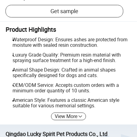
Get sample
Product Highlights
Waterproof Design: Ensures ashes are protected from
moisture with sealed resin construction.
Luxury Grade Quality: Premium resin material with
spraying surface treatment for a high-end finish.
Animal Shape Design: Crafted in animal shapes
specifically designed for dogs and cats.
OEM/ODM Service: Accepts custom orders with a
minimum order quantity of 10 units.
American Style: Features a classic American style
suitable for various memorial settings.
View More
Qingdao Lucky Spirit Pet Products Co., Ltd