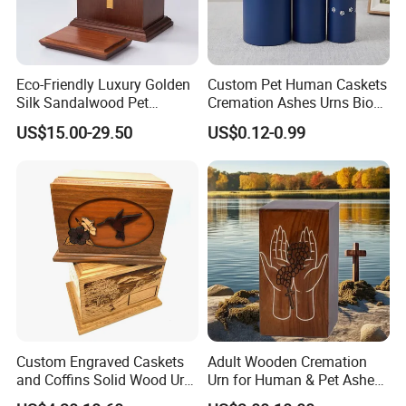
Eco-Friendly Luxury Golden
Custom Pet Human Caskets
Silk Sandalwood Pet
Cremation Ashes Urns Bio
Funeral Urn for Cats Dogs
Tree Paper Coffin Cardboard
US$15.00-29.50
US$0.12-0.99
Rabbits Burial Tribute
Box Scattering Tube for
Water Burial
Custom Engraved Caskets
Adult Wooden Cremation
and Coffins Solid Wood Urn
Urn for Human & Pet Ashes
for Human Pet Ashes
Decorative Memorial Burial