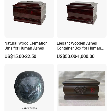
Natural Wood Cremation
Elegant Wooden Ashes
Urns for Human Ashes
Container Box for Human
Cremation Remains Wood
US$15.00-22.50
US$50.00-1,000.00
Urn