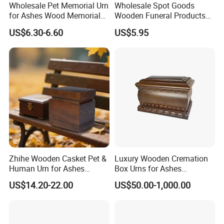
Wholesale Pet Memorial Urn
Wholesale Spot Goods
for Ashes Wood Memorial
Wooden Funeral Products
Urn Pet Cremation Photo
Pet Cremation Ash Casket
US$6.30-6.60
US$5.95
Frame Urns for Human
Urn Wood Memorial Human
Ashes
Urn in Stock
Zhihe Wooden Casket Pet &
Luxury Wooden Cremation
Human Urn for Ashes
Box Urns for Ashes
Storage Metal Memorial
Cremation Casket Funeral
US$14.20-22.00
US$50.00-1,000.00
Product for Adult & Pet
Homes Supply
Cremation