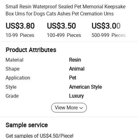
Small Resin Waterproof Sealed Pet Memorial Keepsake
Box Urns for Dogs Cats Ashes Pet Cremation Urns
US$3.80
US$3.50
US$3.00
10-99
Pieces
100-499
Pieces
500-999
Pieces
Product Attributes
Material
Resin
Shape
Animal
Application
Pet
Style
American Style
Grade
Luxury
View More
Sample service
Get samples of
US$4.50
/
Piece
!