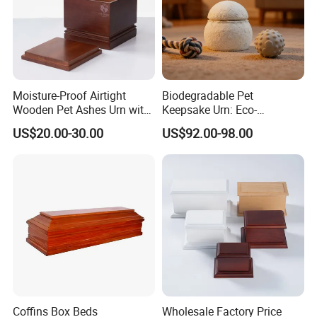
Product Parameters
Moisture-Proof Airtight
Biodegradable Pet
Wooden Pet Ashes Urn with
Keepsake Urn: Eco-
Large Capacity for Dog Cat
Conscious Mycelium Craft,
US$20.00-30.00
US$92.00-98.00
Burial and Home Display
Natural Decomposition in
Soil - ODM Tailored for
Export
Coffins Box Beds
Wholesale Factory Price