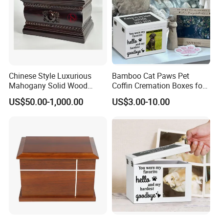
Chinese Style Luxurious
Bamboo Cat Paws Pet
Packaging & Shipping
Mahogany Solid Wood
Coffin Cremation Boxes for
Cremation Urns for
Dogs Petdom Wholesale
US$50.00-1,000.00
US$3.00-10.00
Overseas Community China
Custom Wood Memorial
Keepsake Casket Ashes
Urns Wooden