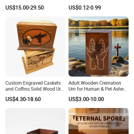
Funeral Urn for Cats Dogs
Tree Paper Coffin Cardboard
US$15.00-29.50
US$0.12-0.99
Rabbits Burial Tribute
Box Scattering Tube for
Water Burial
Custom Engraved Caskets
Adult Wooden Cremation
and Coffins Solid Wood Urn
Urn for Human & Pet Ashes
for Human Pet Ashes
Decorative Memorial Burial
US$4.30-18.60
US$3.00-10.00
Casket Includes Pet
Memorial Male Female