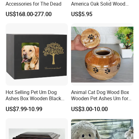
Accessories for The Dead
America Oak Solid Wood
Custom Casket Wooden
US$168.00-277.00
US$5.95
Casket and Coffin Funeral
Urn Packaging Box
Cremation Urn for Human
and Pets Ash
Hot Selling Pet Urn Dog
Animal Cat Dog Wood Box
Ashes Box Wooden Black
Wooden Pet Ashes Urn for
Dog Urns for Ashes Loss
Pets
US$7.99-10.99
US$3.00-10.00
Pet Memorial Remembrance
Gift