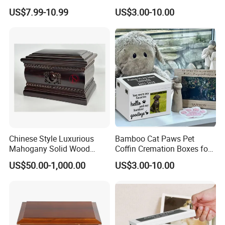
Dog Urns for Ashes Loss
Pets
US$7.99-10.99
US$3.00-10.00
Pet Memorial Remembrance
Gift
Chinese Style Luxurious
Bamboo Cat Paws Pet
Mahogany Solid Wood
Coffin Cremation Boxes for
Cremation Urns for
Dogs Petdom Wholesale
US$50.00-1,000.00
US$3.00-10.00
Overseas Community China
Custom Wood Memorial
Keepsake Casket Ashes
Urns Wooden