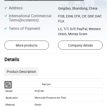
Address
:
Qingdao, Shandong, China
International Commercial
FOB, EXW, CFR, CIF, DDP, DAP,
Terms(Incoterms)
:
FCA
Terms of Payment
:
LC, T/T, D/P, PayPal, Western
Union, Money Gram
More products
Company details
Details
Product Description
Pet Urn
Model
PUD-06
Application
Memorial Products for Pets
Material
Resin