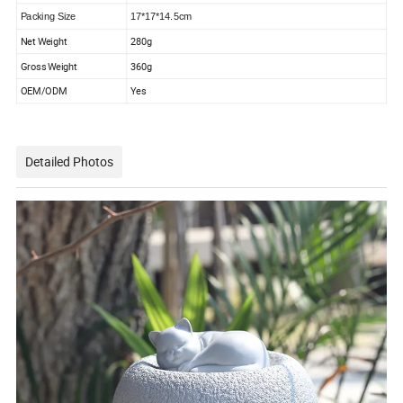
Packing Size
17*17*14.5cm
Net Weight
280g
Gross Weight
360g
OEM/ODM
Yes
Detailed Photos