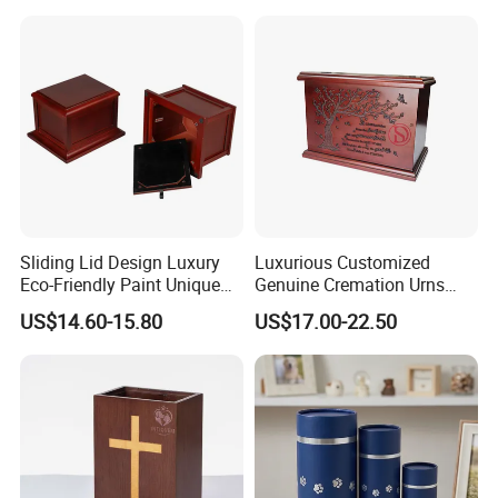
Sliding Lid Design Luxury
Luxurious Customized
Eco-Friendly Paint Unique
Genuine Cremation Urns
Funeral Cremation Casket
European Style with Casket
US$14.60-15.80
US$17.00-22.50
Custom Birch Wood Human
Walnut Oak Mahogany
Ash Urn
Cherry Wood