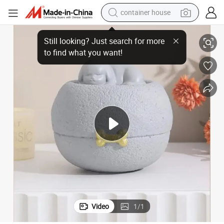
container house
s Cats Ashes Pet Cremation Urns
Small Resin Waterproof Sealed Pet Memorial Keepsake Box Urns for Dog
basketball shoe
smart phone
human hair wig
running shoe
powder
alloy wheel
farm tractor
Video
1
/
1