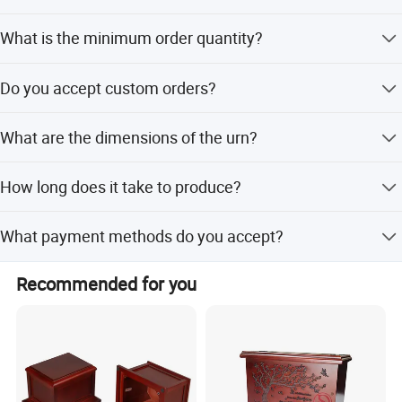
The urns are available in animal shapes, specifically
What is the minimum order quantity?
designed for dogs and cats.
The minimum order quantity (MOQ) is 10 units.
Do you accept custom orders?
Yes, we support OEM and ODM services for custom
What are the dimensions of the urn?
orders.
The packing size is 17*17*14.5cm.
How long does it take to produce?
Lead time is within 15 workdays during off-season and
What payment methods do you accept?
one month during peak season.
We accept LC, T/T, D/P, PayPal, Western Union, and
Recommended for you
Money Gram.