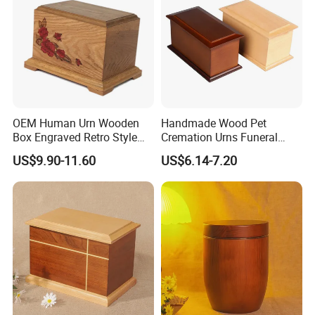
OEM Human Urn Wooden
Handmade Wood Pet
Box Engraved Retro Style
Cremation Urns Funeral
Natural Color Pet Urn
Supplies Wooden Engraved
US$9.90-11.60
US$6.14-7.20
Urn for Human Ashes Adult
Male Female Satin Bag
Hummingbird Cremation
Urns Box