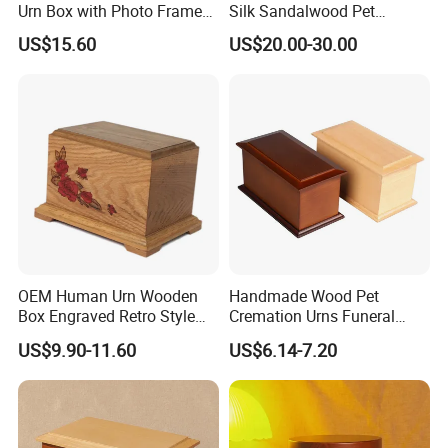
Urn Box with Photo Frame
Silk Sandalwood Pet
for Memorial
Cinerary Casket Dog Ashes
US$15.60
US$20.00-30.00
Urn
OEM Human Urn Wooden
Handmade Wood Pet
Box Engraved Retro Style
Cremation Urns Funeral
Natural Color Pet Urn
Supplies Wooden Engraved
US$9.90-11.60
US$6.14-7.20
Urn for Human Ashes Adult
Male Female Satin Bag
Hummingbird Cremation
Urns Box