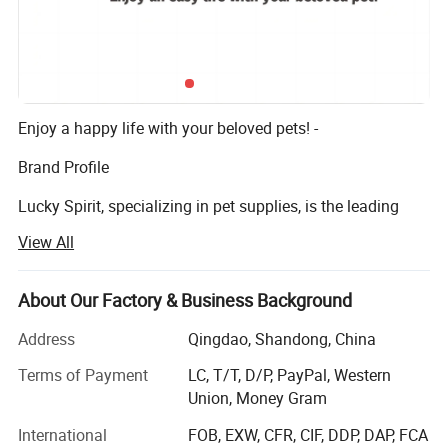
Enjoy a happy life with your beloved pets! -
Brand Profile
Lucky Spirit, specializing in pet supplies, is the leading
company in indoor pet products, especially pet toys, with
View All
more than 5 years' OEM and ODM experience. We are
committed to providing you and your pets with a more
comfortable and happier life. We believe each pet is a
About Our Factory & Business Background
family member, and making people and pets live in
Address
Qingdao, Shandong, China
harmony is our mission.
Terms of Payment
LC, T/T, D/P, PayPal, Western
All our designs are inspired by the love for life. We have a
Union, Money Gram
team of product development experts who love pets and
care about their health. We can lead your project from idea
International
FOB, EXW, CFR, CIF, DDP, DAP, FCA